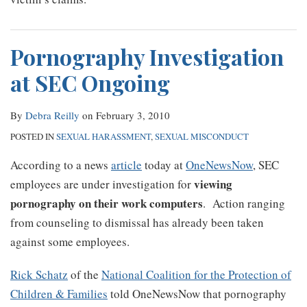
Pornography Investigation
at SEC Ongoing
By
Debra Reilly
on
February 3, 2010
POSTED IN
SEXUAL HARASSMENT
,
SEXUAL MISCONDUCT
According to a news
article
today at
OneNewsNow
, SEC
viewing
employees are under investigation for
pornography on their work computers
. Action ranging
from counseling to dismissal has already been taken
against some employees.
Rick Schatz
of the
National Coalition for the Protection of
Children & Families
told OneNewsNow that pornography