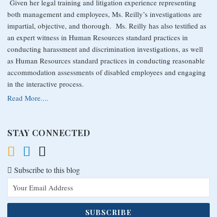
Given her legal training and litigation experience representing
both management and employees, Ms. Reilly’s investigations are
impartial, objective, and thorough. Ms. Reilly has also testified as
an expert witness in Human Resources standard practices in
conducting harassment and discrimination investigations, as well
as Human Resources standard practices in conducting reasonable
accommodation assessments of disabled employees and engaging
in the interactive process.
Read More....
STAY CONNECTED
Subscribe to this blog