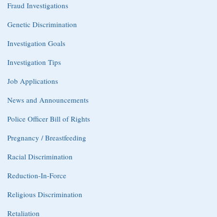
Fraud Investigations
Genetic Discrimination
Investigation Goals
Investigation Tips
Job Applications
News and Announcements
Police Officer Bill of Rights
Pregnancy / Breastfeeding
Racial Discrimination
Reduction-In-Force
Religious Discrimination
Retaliation