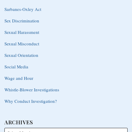
Sarbanes-Oxley Act
Sex Discrimination
Sexual Harassment
Sexual Misconduct
Sexual Orientation
Social Media
Wage and Hour
Whistle-Blower Investigations
Why Conduct Investigation?
ARCHIVES