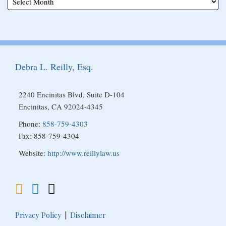
Subscribe
View
Follow
to
My
Me
Debra L. Reilly, Esq.
this
Linkedin
on
blog
Profile
Twitter
2240 Encinitas Blvd, Suite D-104
via
Encinitas
,
CA
92024-4345
RSS
Phone:
858-759-4303
Fax: 858-759-4304
Website:
http://www.reillylaw.us
Privacy Policy
Disclaimer