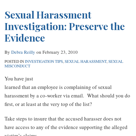
RSS
Sexual Harassment
Investigation: Preserve the
Evidence
By
Debra Reilly
on
February 23, 2010
POSTED IN
INVESTIGATION TIPS
,
SEXUAL HARASSMENT
,
SEXUAL
MISCONDUCT
You have just
learned that an employee is complaining of sexual
harassment by a co-worker via email. What should you do
first, or at least at the very top of the list?
Take steps to insure that the accused harasser does not
have access to any of the evidence supporting the alleged
victim’s claims.