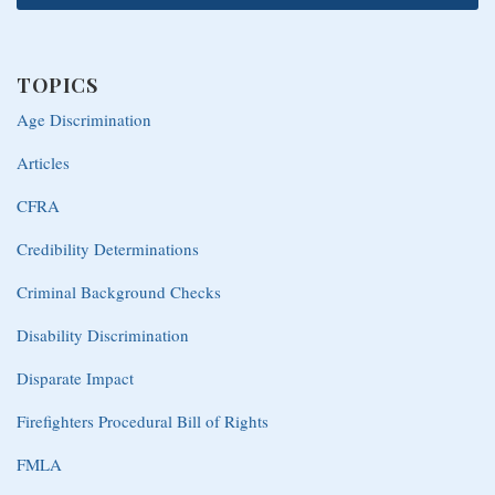
TOPICS
Age Discrimination
Articles
CFRA
Credibility Determinations
Criminal Background Checks
Disability Discrimination
Disparate Impact
Firefighters Procedural Bill of Rights
FMLA