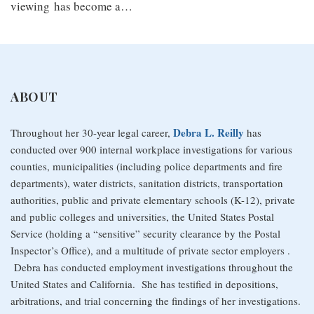
viewing has become a
…
ABOUT
Debra L. Reilly
Throughout her 30-year legal career,
has
conducted over 900 internal workplace investigations for various
counties, municipalities (including police departments and fire
departments), water districts, sanitation districts, transportation
authorities, public and private elementary schools (K-12), private
and public colleges and universities, the United States Postal
Service (holding a “sensitive” security clearance by the Postal
Inspector’s Office), and a multitude of private sector employers .
Debra has conducted employment investigations throughout the
United States and California. She has testified in depositions,
arbitrations, and trial concerning the findings of her investigations.